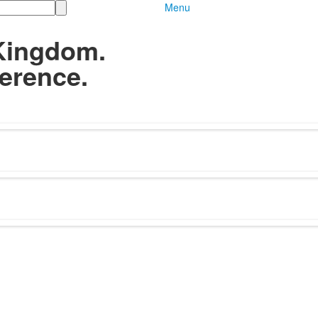
Menu
Kingdom.
erence.