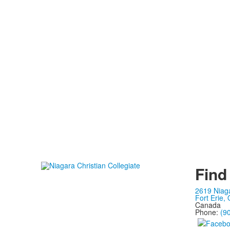
Find
2619 Niag
Fort Erie,
Canada
Phone:
(9