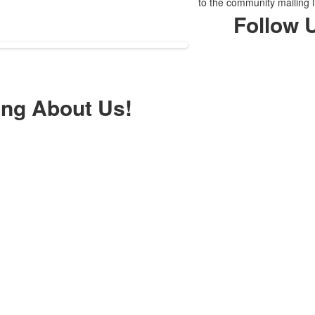
to the community mailing l
Follow 
ing About Us!