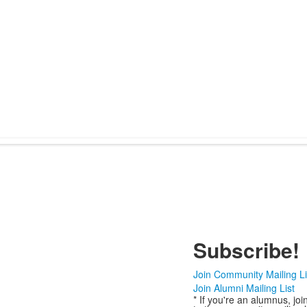
Subscribe!
Join Community Mailing Li
Join Alumni Mailing List
* If you're an alumnus, joi