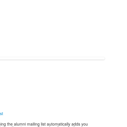
st
ning the alumni mailing list automatically adds you