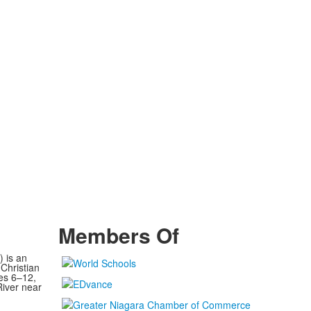
Members Of
) is an
Christian
es 6–12,
River near