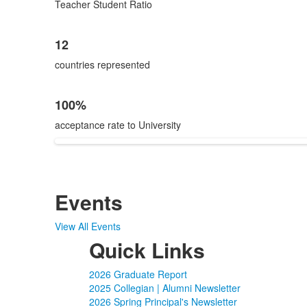
Teacher Student Ratio
12
countries represented
100%
acceptance rate to University
Events
View All Events
Quick Links
2026 Graduate Report
2025 Collegian | Alumni Newsletter
2026 Spring Principal's Newsletter