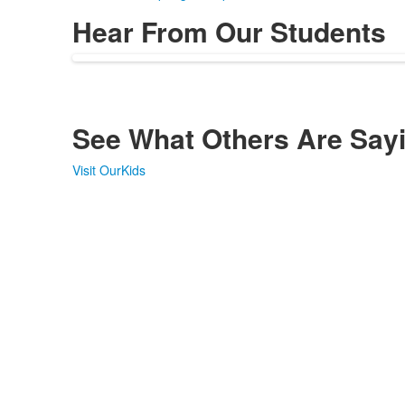
Hear From Our Students
See What Others Are Say
Visit OurKids