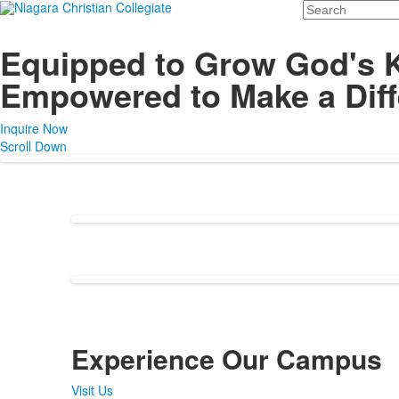
Search
Equipped to Grow God's 
Empowered to Make a Diff
Inquire Now
Scroll Down
Experience Our Campus
Visit Us