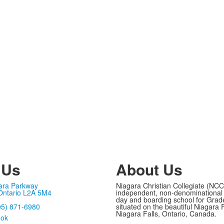
 Us
About Us
ara Parkway
Niagara Christian Collegiate (NCC
 Ontario L2A 5M4
independent, non-denominational 
day and boarding school for Grad
05) 871-6980
situated on the beautiful Niagara 
Niagara Falls, Ontario, Canada.