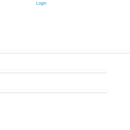
Login