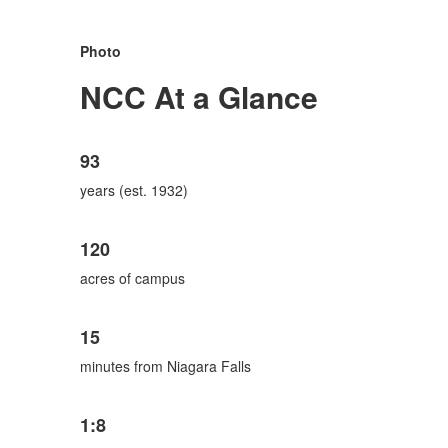
Photo
NCC At a Glance
List
93
of
6
years (est. 1932)
items.
120
acres of campus
15
minutes from Niagara Falls
1:8