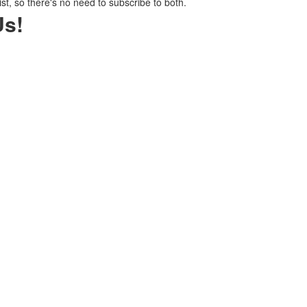
ist, so there's no need to subscribe to both.
Us!