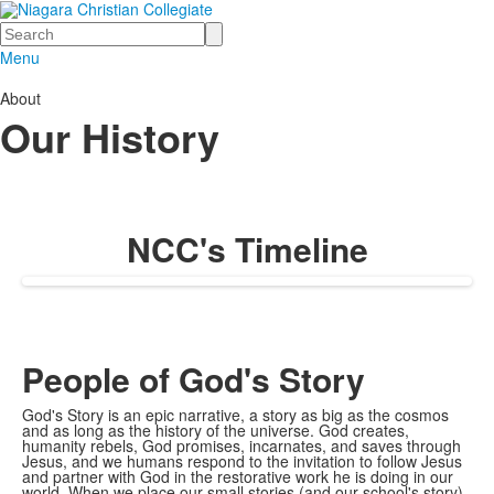
Search
Menu
About
Our History
NCC's Timeline
People of God's Story
God's Story is an epic narrative, a story as big as the cosmos
and as long as the history of the universe. God creates,
humanity rebels, God promises, incarnates, and saves through
Jesus, and we humans respond to the invitation to follow Jesus
and partner with God in the restorative work he is doing in our
world. When we place our small stories (and our school's story)