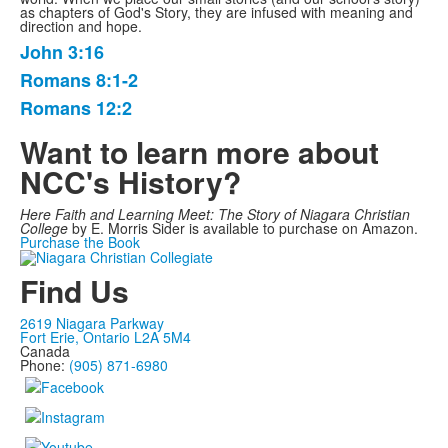
as chapters of God's Story, they are infused with meaning and
direction and hope.
John 3:16
List
Romans 8:1-2
of
Romans 12:2
3
items.
Want to learn more about
NCC's History?
Here Faith and Learning Meet: The Story of Niagara Christian
College
by E. Morris Sider is available to purchase on Amazon.
Purchase the Book
Find Us
2619 Niagara Parkway
Fort Erie, Ontario L2A 5M4
Canada
Phone:
(905) 871-6980