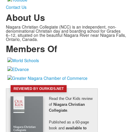
Contact Us
About Us
Niagara Christian Collegiate (NCC) is an independent, non-
denominational Christian day and boarding school for Grades
6–12, situated on the beautiful Niagara River near Niagara Falls,
Ontario, Canada.
Members Of
REVIEWED BY OURKIDS.NET
Read the Our Kids review
of
Niagara Christian
Collegiate
.
Published as a 60-page
book and
available to