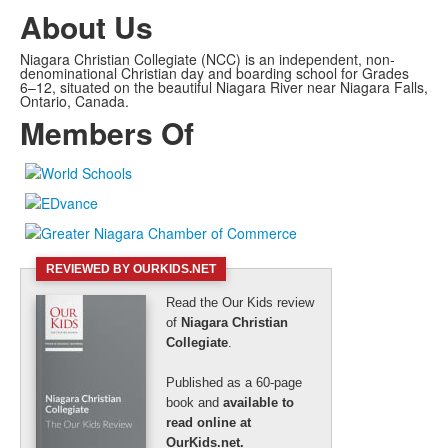
About Us
Niagara Christian Collegiate (NCC) is an independent, non-
denominational Christian day and boarding school for Grades
6–12, situated on the beautiful Niagara River near Niagara Falls,
Ontario, Canada.
Members Of
REVIEWED BY OURKIDS.NET
Read the Our Kids review
of
Niagara Christian
Collegiate
.
Published as a 60-page
book and
available to
read online at
OurKids.net.