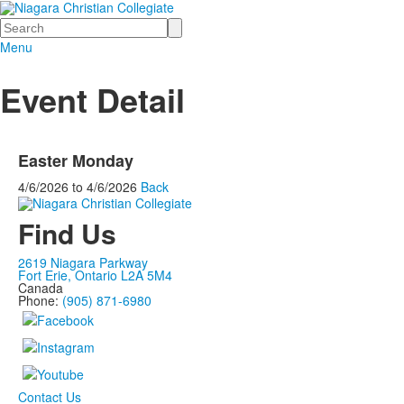
Search
Menu
Event Detail
Easter Monday
4/6/2026
to
4/6/2026
Back
Find Us
2619 Niagara Parkway
Fort Erie, Ontario L2A 5M4
Canada
Phone:
(905) 871-6980
Contact Us