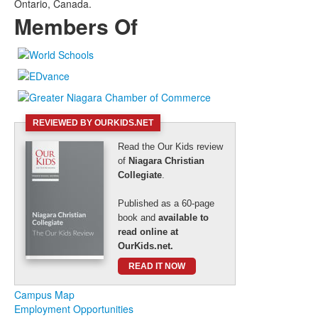
Ontario, Canada.
Members Of
REVIEWED BY OURKIDS.NET
Read the Our Kids review
of
Niagara Christian
Collegiate
.
Published as a 60-page
book and
available to
read online at
OurKids.net.
READ IT NOW
Campus Map
Employment Opportunities