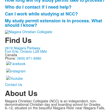
How long will my study permit take to process?
Who do I contact if I need help?
Can I work while studying at NCC?
My study permit extension is in process. What
should I know?
Find Us
2619 Niagara Parkway
Fort Erie, Ontario L2A 5M4
Canada
Phone:
(905) 871-6980
Contact Us
About Us
Niagara Christian Collegiate (NCC) is an independent, non-
denominational Christian day and boarding school for Grades
6–12, situated on the beautiful Niagara River near Niagara Falls,