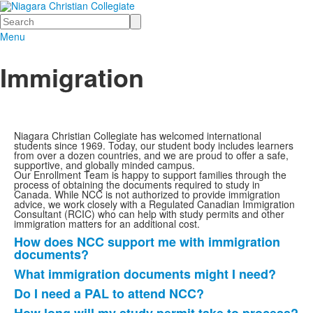
Search
Menu
Immigration
Niagara Christian Collegiate has welcomed international
students since 1969. Today, our student body includes learners
from over a dozen countries, and we are proud to offer a safe,
supportive, and globally minded campus.
Our Enrollment Team is happy to support families through the
process of obtaining the documents required to study in
Canada. While NCC is not authorized to provide immigration
advice, we work closely with a Regulated Canadian Immigration
Consultant (RCIC) who can help with study permits and other
immigration matters for an additional cost.
How does NCC support me with immigration
List
documents?
of
What immigration documents might I need?
7
Do I need a PAL to attend NCC?
items.